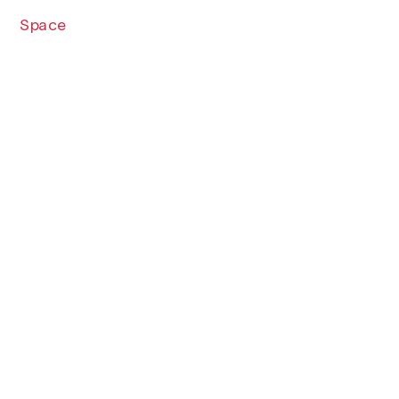
Space