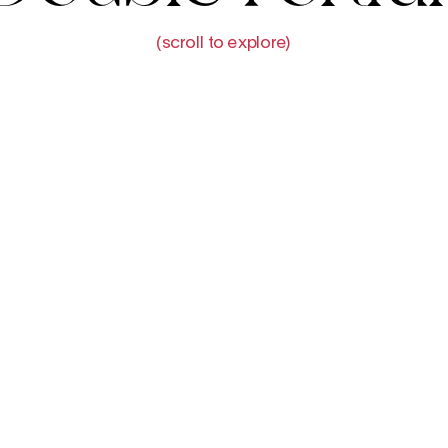
(scroll to explore)