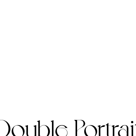
Double Portrai